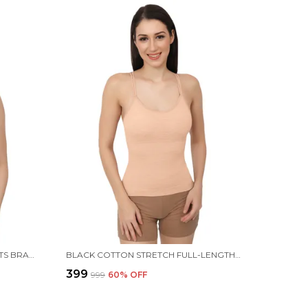
BLACK STRAPPY STRETCH SPORTS BRA LONGLINE YOGA TANK TOP FITNESS BRA WORKOUT CAMISOLE CROP TOPS FOR WOMEN
BLACK COTTON STRETCH FULL-LENGTH CAMISOLE | VERSATILE TANK TOP WITH REMOVABLE PADS | LIGHTLY PADDED FOR COMFORT | WIRE FREE FOR WOMEN
₹399
₹999
60
% OFF