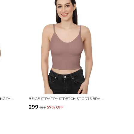
BLUE COTTON STRETCH FULL-LENGTH CAMISOLE | VERSATILE TANK TOP WITH REMOVABLE PADS | LIGHTLY PADDED FOR COMFORT | WIRE FREE FOR WOMEN
BEIGE STRAPPY STRETCH SPORTS BRA LONGLINE YOGA TANK TOP FITNESS BRA WORKOUT CAMISOLE CROP TOPS FOR WOMEN
₹299
₹699
57
% OFF