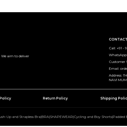
CONTACT
Call: +91 -
WhatsApp:
 We aim to deliver
Customer 
Email: ord
Address: 
NAVI MUMB
Policy
Return Policy
Shipping Poli
ush-Up and Strapless Bra
|
BRA
|
SHAPEWEAR
|
Cycling and Boy Shorts
|
Padded 