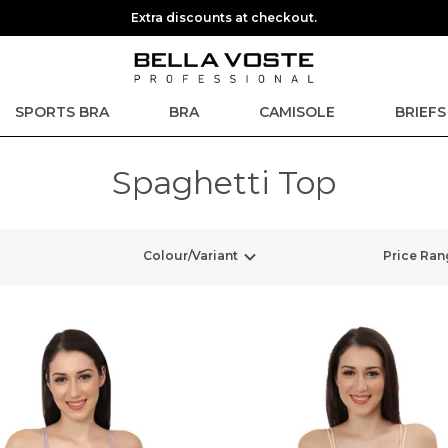
Extra discounts at checkout.
SPORTS BRA
BRA
CAMISOLE
BRIEFS
Spaghetti Top
Colour/Variant
Price Ran