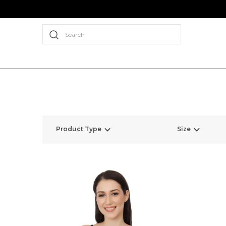
Search
Product Type
Size