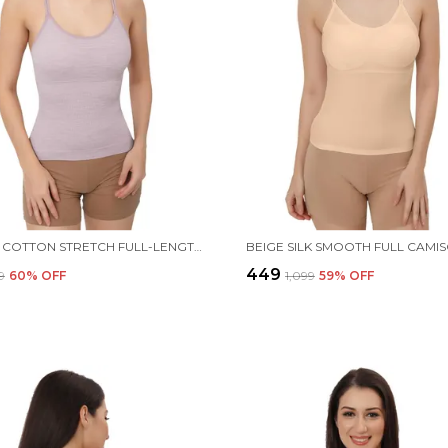
PURPLE COTTON STRETCH FULL-LENGTH CAMISOLE | VERSATILE TANK TOP WITH REMOVABLE PADS | LIGHTLY PADDED FOR COMFORT | WIRE FREE FOR WOMEN
₹449
9
60
% OFF
₹1,099
59
% OFF