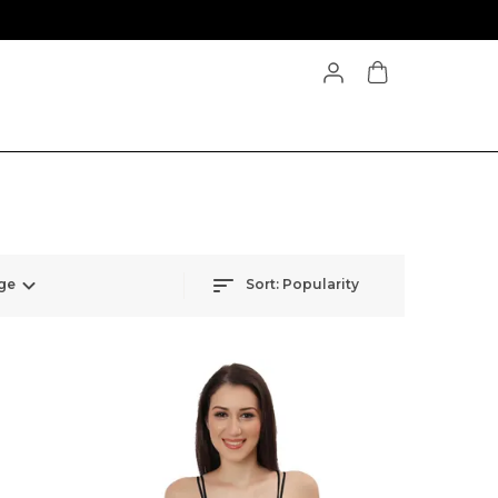
ge
Sort:
Popularity