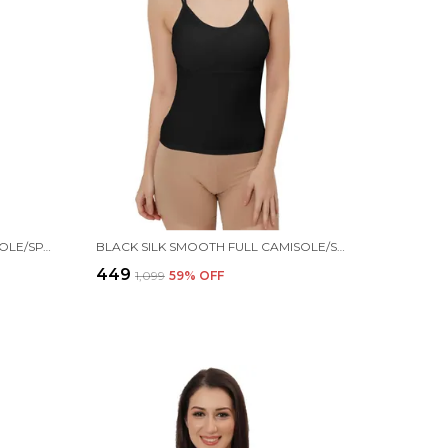
BEIGE SILK SMOOTH FULL CAMISOLE/SPAGHETTI- PADDED, WIRE-FREE, QUICK DRY, BODY FIT DESIGN, COMFY & FLEXIBLE FOR WOMEN
BLACK SILK SMOOTH FULL CAMISOLE/SPAGHETTI- PADDED, WIRE-FREE, QUICK DRY, BODY FIT DESIGN, COMFY & FLEXIBLE FOR WOMEN
₹449
₹1,099
59
% OFF