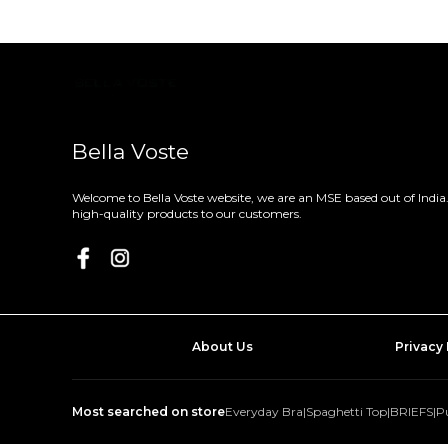
Bella Voste
Welcome to Bella Voste website, we are an MSE based out of India.
high-quality products to our customers.
About Us
Privacy 
Most searched on store
Everyday Bra
|
Spaghetti Top
|
BRIEFS
|
P