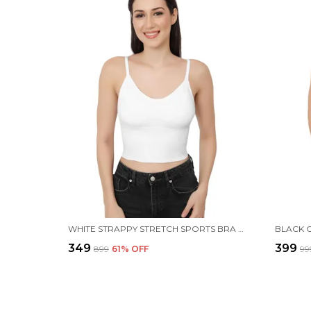
WHITE STRAPPY STRETCH SPORTS BRA LONGLINE YOGA TANK TOP FITNESS BRA WORKOUT CAMISOLE CROP TOPS FOR WOMEN
₹349
₹399
₹899
61
% OFF
₹99