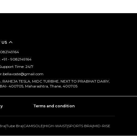
 US
 9082149164
 +91 - 9082149164
Support Time: 24/7
er.bellavoste@gmail.com
114, RAHEJA TESLA, MIDC TURBHE, NEXT TO PRABHAT DAIRY,
AI- 400705, Maharashtra, Thane, 400705
cy
Terms and condition
Bra
|
Tube Bra
|
CAMISOLE
|
HIGH-WAIST
|
SPORTS BRA
|
MID-RISE