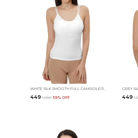
WHITE SILK SMOOTH FULL CAMISOLE/SPAGHETTI- PADDED, WIRE-FREE, QUICK DRY, BODY FIT DESIGN, COMFY & FLEXIBLE FOR WOMEN
₹449
₹449
₹1,099
59
% OFF
₹1