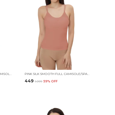
MAROON SILK SMOOTH FULL CAMISOLE/SPAGHETTI- PADDED, WIRE-FREE, QUICK DRY, BODY FIT DESIGN, COMFY & FLEXIBLE FOR WOMEN
PINK SILK SMOOTH FULL CAMISOLE/SPAGHETTI- PADDED, WIRE-FREE, QUICK DRY, BODY FIT DESIGN, COMFY & FLEXIBLE FOR WOMEN
₹449
₹1,099
59
% OFF