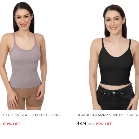
PURPLLE COTTON STRETCH FULL-LENGTH CAMISOLE | VERSATILE TANK TOP WITH REMOVABLE PADS | LIGHTLY PADDED FOR COMFORT | WIRE FREE FOR WOMEN
₹349
9
60
% OFF
₹899
61
% OFF