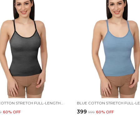
BLACK COTTON STRETCH FULL-LENGTH CAMISOLE | VERSATILE TANK TOP WITH REMOVABLE PADS | LIGHTLY PADDED FOR COMFORT | WIRE FREE FOR WOMEN
₹399
9
60
% OFF
₹999
60
% OFF