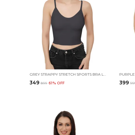
GREY STRAPPY STRETCH SPORTS BRA LONGLINE YOGA TANK TOP FITNESS BRA WORKOUT CAMISOLE CROP TOPS FOR WOMEN
₹349
₹399
₹899
61
% OFF
₹99