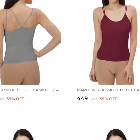
GREY SILK SMOOTH FULL CAMISOLE/SPAGHETTI- PADDED, WIRE-FREE, QUICK DRY, BODY FIT DESIGN, COMFY & FLEXIBLE FOR WOMEN
₹449
,099
59
% OFF
₹1,099
59
% OFF