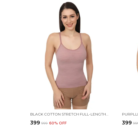
BLACK COTTON STRETCH FULL-LENGTH CAMISOLE | VERSATILE TANK TOP WITH REMOVABLE PADS | LIGHTLY PADDED FOR COMFORT | WIRE FREE FOR WOMEN
₹399
₹399
₹999
60
% OFF
₹99